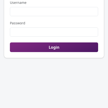
Username
Password
Login