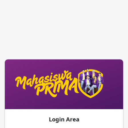
Login Area